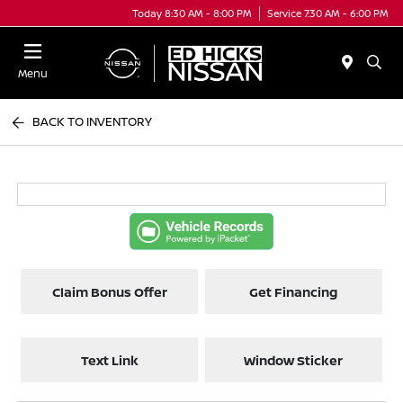
Today 8:30 AM - 8:00 PM
Service 7:30 AM - 6:00 PM
Menu
BACK TO INVENTORY
Claim Bonus Offer
Get Financing
Text Link
Window Sticker