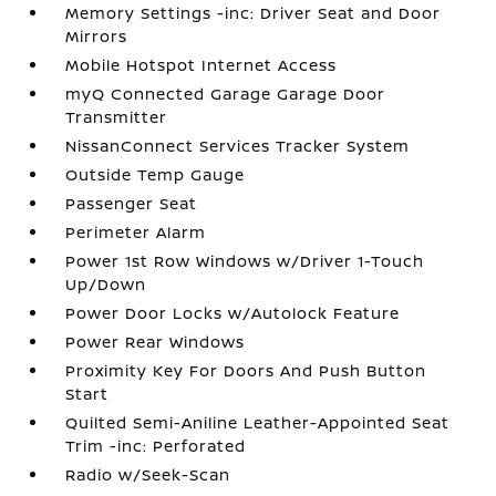
Memory Settings -inc: Driver Seat and Door
Mirrors
Mobile Hotspot Internet Access
myQ Connected Garage Garage Door
Transmitter
NissanConnect Services Tracker System
Outside Temp Gauge
Passenger Seat
Perimeter Alarm
Power 1st Row Windows w/Driver 1-Touch
Up/Down
Power Door Locks w/Autolock Feature
Power Rear Windows
Proximity Key For Doors And Push Button
Start
Quilted Semi-Aniline Leather-Appointed Seat
Trim -inc: Perforated
Radio w/Seek-Scan