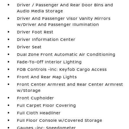
Driver / Passenger And Rear Door Bins and
Audio Media Storage
Driver And Passenger Visor Vanity Mirrors
w/Driver And Passenger Illumination
Driver Foot Rest
Driver Information Center
Driver Seat
Dual Zone Front Automatic Air Conditioning
Fade-To-Off Interior Lighting
FOB Controls -inc: Keyfob Cargo Access
Front And Rear Map Lights
Front Center Armrest and Rear Center Armrest
w/Storage
Front Cupholder
Full Carpet Floor Covering
Full Cloth Headliner
Full Floor Console w/Covered Storage
Gauges -inc: Speedometer