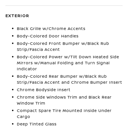
EXTERIOR
Black Grille w/Chrome Accents
Body-Colored Door Handles
Body-Colored Front Bumper w/Black Rub
Strip/Fascia Accent
Body-Colored Power w/Tilt Down Heated Side
Mirrors w/Manual Folding and Turn Signal
Indicator
Body-Colored Rear Bumper w/Black Rub
Strip/Fascia Accent and Chrome Bumper Insert
Chrome Bodyside Insert
Chrome Side Windows Trim and Black Rear
Window Trim
Compact Spare Tire Mounted Inside Under
Cargo
Deep Tinted Glass