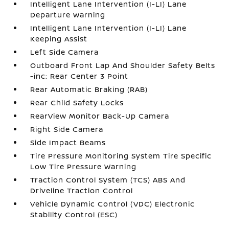
Intelligent Lane Intervention (I-LI) Lane
Departure Warning
Intelligent Lane Intervention (I-LI) Lane
Keeping Assist
Left Side Camera
Outboard Front Lap And Shoulder Safety Belts
-inc: Rear Center 3 Point
Rear Automatic Braking (RAB)
Rear Child Safety Locks
RearView Monitor Back-Up Camera
Right Side Camera
Side Impact Beams
Tire Pressure Monitoring System Tire Specific
Low Tire Pressure Warning
Traction Control System (TCS) ABS And
Driveline Traction Control
Vehicle Dynamic Control (VDC) Electronic
Stability Control (ESC)