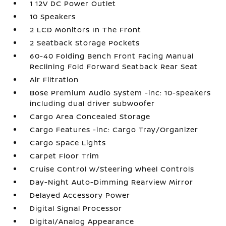
1 12V DC Power Outlet
10 Speakers
2 LCD Monitors In The Front
2 Seatback Storage Pockets
60-40 Folding Bench Front Facing Manual
Reclining Fold Forward Seatback Rear Seat
Air Filtration
Bose Premium Audio System -inc: 10-speakers
including dual driver subwoofer
Cargo Area Concealed Storage
Cargo Features -inc: Cargo Tray/Organizer
Cargo Space Lights
Carpet Floor Trim
Cruise Control w/Steering Wheel Controls
Day-Night Auto-Dimming Rearview Mirror
Delayed Accessory Power
Digital Signal Processor
Digital/Analog Appearance