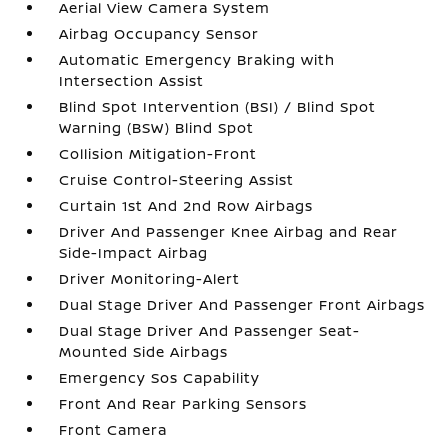
Aerial View Camera System
Airbag Occupancy Sensor
Automatic Emergency Braking with
Intersection Assist
Blind Spot Intervention (BSI) / Blind Spot
Warning (BSW) Blind Spot
Collision Mitigation-Front
Cruise Control-Steering Assist
Curtain 1st And 2nd Row Airbags
Driver And Passenger Knee Airbag and Rear
Side-Impact Airbag
Driver Monitoring-Alert
Dual Stage Driver And Passenger Front Airbags
Dual Stage Driver And Passenger Seat-
Mounted Side Airbags
Emergency Sos Capability
Front And Rear Parking Sensors
Front Camera