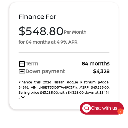
Finance For
$548.80
Per Month
for 84 months at 4.9% APR
Term
84 months
Down payment
$4,328
Finance this 2026 Nissan Rogue Platinum (Model
54816, VIN JN8BT3DD5TW490391). MSRP $43,285.00.
Selling price $43,285.00, with $4,328.00 down at $549 f
...
Chat with us
2