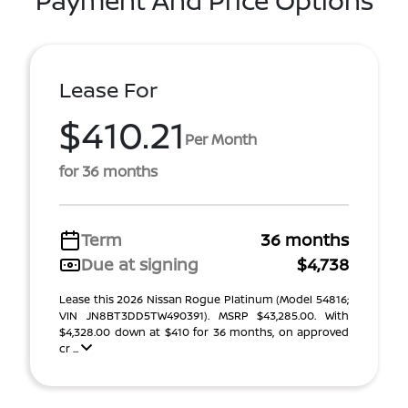
Payment And Price Options
Lease For
$410.21
Per Month
for 36 months
Term
36 months
Due at signing
$4,738
Lease this 2026 Nissan Rogue Platinum (Model 54816;
VIN JN8BT3DD5TW490391). MSRP $43,285.00. With
$4,328.00 down at $410 for 36 months, on approved
cr ...