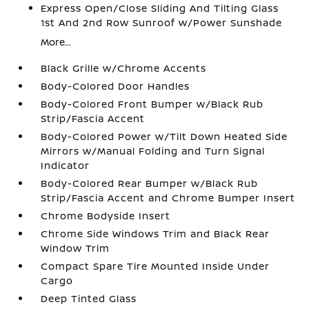
Express Open/Close Sliding And Tilting Glass
1st And 2nd Row Sunroof w/Power Sunshade
More...
Black Grille w/Chrome Accents
Body-Colored Door Handles
Body-Colored Front Bumper w/Black Rub
Strip/Fascia Accent
Body-Colored Power w/Tilt Down Heated Side
Mirrors w/Manual Folding and Turn Signal
Indicator
Body-Colored Rear Bumper w/Black Rub
Strip/Fascia Accent and Chrome Bumper Insert
Chrome Bodyside Insert
Chrome Side Windows Trim and Black Rear
Window Trim
Compact Spare Tire Mounted Inside Under
Cargo
Deep Tinted Glass