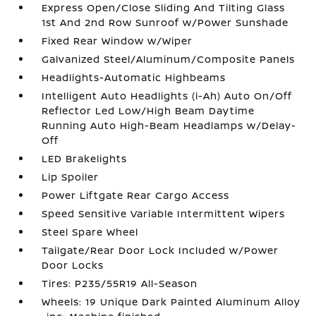
Express Open/Close Sliding And Tilting Glass
1st And 2nd Row Sunroof w/Power Sunshade
Fixed Rear Window w/Wiper
Galvanized Steel/Aluminum/Composite Panels
Headlights-Automatic Highbeams
Intelligent Auto Headlights (i-Ah) Auto On/Off
Reflector Led Low/High Beam Daytime
Running Auto High-Beam Headlamps w/Delay-
Off
LED Brakelights
Lip Spoiler
Power Liftgate Rear Cargo Access
Speed Sensitive Variable Intermittent Wipers
Steel Spare Wheel
Tailgate/Rear Door Lock Included w/Power
Door Locks
Tires: P235/55R19 All-Season
Wheels: 19 Unique Dark Painted Aluminum Alloy