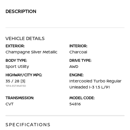
DESCRIPTION
VEHICLE DETAILS
EXTERIOR:
INTERIOR:
Champagne Silver Metallic
Charcoal
BODY TYPE:
DRIVE TYPE:
Sport Utility
AWD
HIGHWAY/CITY MPG:
ENGINE:
35 / 28
[3]
Intercooled Turbo Regular
*EPA ESTIMATED
Unleaded I-3 1.5 L/91
TRANSMISSION:
MODEL CODE:
CVT
54816
SPECIFICATIONS