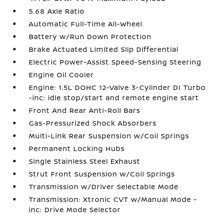
5.68 Axle Ratio
Automatic Full-Time All-Wheel
Battery w/Run Down Protection
Brake Actuated Limited Slip Differential
Electric Power-Assist Speed-Sensing Steering
Engine Oil Cooler
Engine: 1.5L DOHC 12-Valve 3-Cylinder DI Turbo
-inc: idle stop/start and remote engine start
Front And Rear Anti-Roll Bars
Gas-Pressurized Shock Absorbers
Multi-Link Rear Suspension w/Coil Springs
Permanent Locking Hubs
Single Stainless Steel Exhaust
Strut Front Suspension w/Coil Springs
Transmission w/Driver Selectable Mode
Transmission: Xtronic CVT w/Manual Mode -
inc: Drive Mode Selector