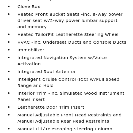
Glove Box
Heated Front Bucket Seats -inc: 8-way power
driver seat w/2-way power lumbar support
and memory
Heated TailorFit Leatherette Steering Wheel
HVAC -inc: Underseat Ducts and Console Ducts
Immobilizer
Integrated Navigation System w/Voice
Activation
Integrated Roof Antenna
Intelligent Cruise Control (ICC) w/Full Speed
Range and Hold
Interior Trim -inc: Simulated Wood Instrument
Panel Insert
Leatherette Door Trim Insert
Manual Adjustable Front Head Restraints and
Manual Adjustable Rear Head Restraints
Manual Tilt/Telescoping Steering Column