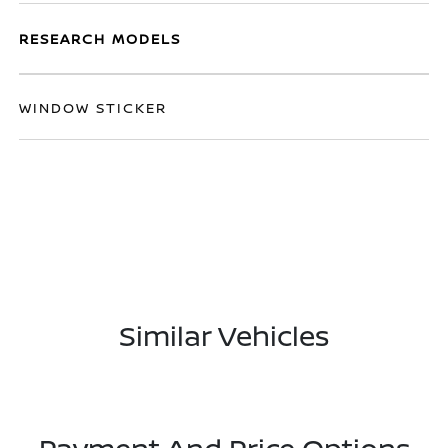
RESEARCH MODELS
WINDOW STICKER
Similar Vehicles