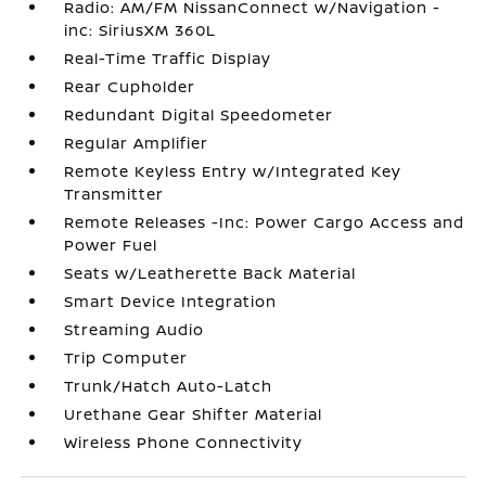
Radio: AM/FM NissanConnect w/Navigation -
inc: SiriusXM 360L
Real-Time Traffic Display
Rear Cupholder
Redundant Digital Speedometer
Regular Amplifier
Remote Keyless Entry w/Integrated Key
Transmitter
Remote Releases -Inc: Power Cargo Access and
Power Fuel
Seats w/Leatherette Back Material
Smart Device Integration
Streaming Audio
Trip Computer
Trunk/Hatch Auto-Latch
Urethane Gear Shifter Material
Wireless Phone Connectivity