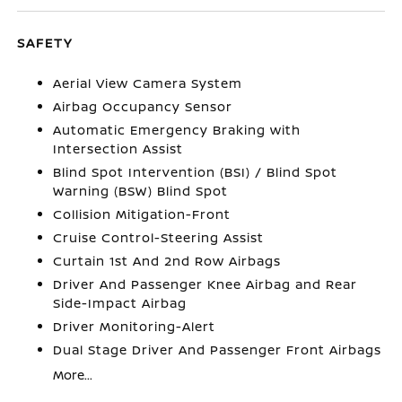
SAFETY
Aerial View Camera System
Airbag Occupancy Sensor
Automatic Emergency Braking with
Intersection Assist
Blind Spot Intervention (BSI) / Blind Spot
Warning (BSW) Blind Spot
Collision Mitigation-Front
Cruise Control-Steering Assist
Curtain 1st And 2nd Row Airbags
Driver And Passenger Knee Airbag and Rear
Side-Impact Airbag
Driver Monitoring-Alert
Dual Stage Driver And Passenger Front Airbags
More...