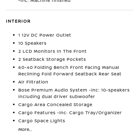
-inc: Machine finished
INTERIOR
1 12V DC Power Outlet
10 Speakers
2 LCD Monitors In The Front
2 Seatback Storage Pockets
60-40 Folding Bench Front Facing Manual
Reclining Fold Forward Seatback Rear Seat
Air Filtration
Bose Premium Audio System -inc: 10-speakers
including dual driver subwoofer
Cargo Area Concealed Storage
Cargo Features -inc: Cargo Tray/Organizer
Cargo Space Lights
More...