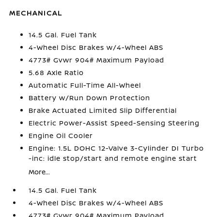
MECHANICAL
14.5 Gal. Fuel Tank
4-Wheel Disc Brakes w/4-Wheel ABS
4773# Gvwr 904# Maximum Payload
5.68 Axle Ratio
Automatic Full-Time All-Wheel
Battery w/Run Down Protection
Brake Actuated Limited Slip Differential
Electric Power-Assist Speed-Sensing Steering
Engine Oil Cooler
Engine: 1.5L DOHC 12-Valve 3-Cylinder DI Turbo
-inc: idle stop/start and remote engine start
More...
14.5 Gal. Fuel Tank
4-Wheel Disc Brakes w/4-Wheel ABS
4773# Gvwr 904# Maximum Payload