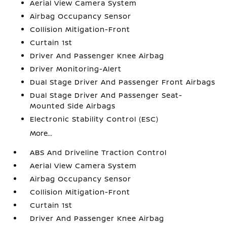
Aerial View Camera System
Airbag Occupancy Sensor
Collision Mitigation-Front
Curtain 1st
Driver And Passenger Knee Airbag
Driver Monitoring-Alert
Dual Stage Driver And Passenger Front Airbags
Dual Stage Driver And Passenger Seat-
Mounted Side Airbags
Electronic Stability Control (ESC)
More...
ABS And Driveline Traction Control
Aerial View Camera System
Airbag Occupancy Sensor
Collision Mitigation-Front
Curtain 1st
Driver And Passenger Knee Airbag