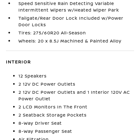
Speed Sensitive Rain Detecting Variable
Intermittent Wipers w/Heated Wiper Park
Tailgate/Rear Door Lock Included w/Power
Door Locks
Tires: 275/60R20 All-Season
Wheels: 20 x 8.5J Machined & Painted Alloy
INTERIOR
12 Speakers
2 12V DC Power Outlets
2 12V DC Power Outlets and 1 Interior 120V AC
Power Outlet
2 LCD Monitors In The Front
2 Seatback Storage Pockets
8-Way Driver Seat
8-Way Passenger Seat
Air Filtration