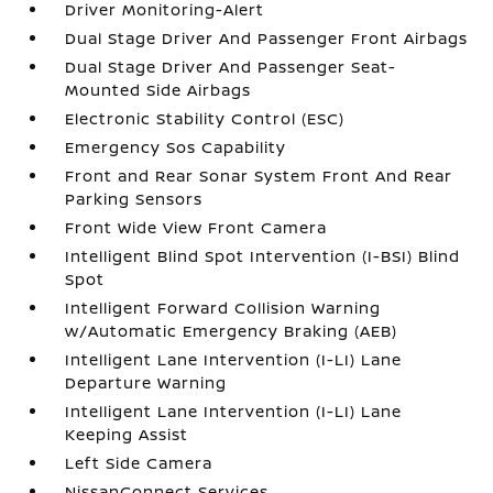
Driver Monitoring-Alert
Dual Stage Driver And Passenger Front Airbags
Dual Stage Driver And Passenger Seat-
Mounted Side Airbags
Electronic Stability Control (ESC)
Emergency Sos Capability
Front and Rear Sonar System Front And Rear
Parking Sensors
Front Wide View Front Camera
Intelligent Blind Spot Intervention (I-BSI) Blind
Spot
Intelligent Forward Collision Warning
w/Automatic Emergency Braking (AEB)
Intelligent Lane Intervention (I-LI) Lane
Departure Warning
Intelligent Lane Intervention (I-LI) Lane
Keeping Assist
Left Side Camera
NissanConnect Services