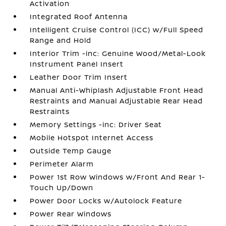
Activation
Integrated Roof Antenna
Intelligent Cruise Control (ICC) w/Full Speed
Range and Hold
Interior Trim -inc: Genuine Wood/Metal-Look
Instrument Panel Insert
Leather Door Trim Insert
Manual Anti-Whiplash Adjustable Front Head
Restraints and Manual Adjustable Rear Head
Restraints
Memory Settings -inc: Driver Seat
Mobile Hotspot Internet Access
Outside Temp Gauge
Perimeter Alarm
Power 1st Row Windows w/Front And Rear 1-
Touch Up/Down
Power Door Locks w/Autolock Feature
Power Rear Windows