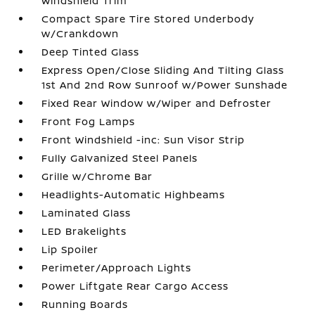
Windshield Trim
Compact Spare Tire Stored Underbody
w/Crankdown
Deep Tinted Glass
Express Open/Close Sliding And Tilting Glass
1st And 2nd Row Sunroof w/Power Sunshade
Fixed Rear Window w/Wiper and Defroster
Front Fog Lamps
Front Windshield -inc: Sun Visor Strip
Fully Galvanized Steel Panels
Grille w/Chrome Bar
Headlights-Automatic Highbeams
Laminated Glass
LED Brakelights
Lip Spoiler
Perimeter/Approach Lights
Power Liftgate Rear Cargo Access
Running Boards