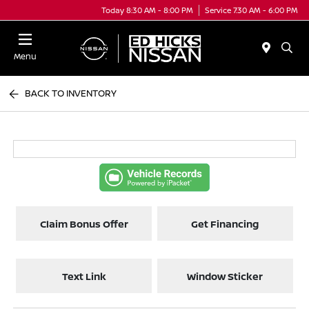
Today 8:30 AM - 8:00 PM
Service 7:30 AM - 6:00 PM
Menu
BACK TO INVENTORY
Claim Bonus Offer
Get Financing
Text Link
Window Sticker