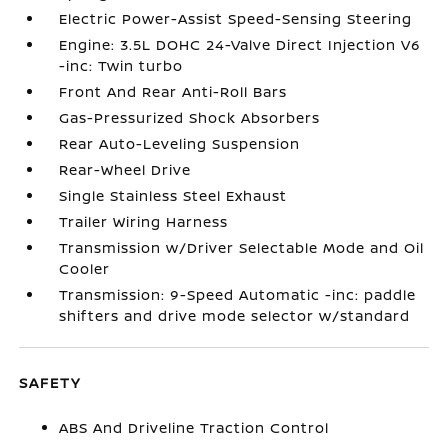
Electric Power-Assist Speed-Sensing Steering
Engine: 3.5L DOHC 24-Valve Direct Injection V6
-inc: Twin turbo
Front And Rear Anti-Roll Bars
Gas-Pressurized Shock Absorbers
Rear Auto-Leveling Suspension
Rear-Wheel Drive
Single Stainless Steel Exhaust
Trailer Wiring Harness
Transmission w/Driver Selectable Mode and Oil
Cooler
Transmission: 9-Speed Automatic -inc: paddle
shifters and drive mode selector w/standard
SAFETY
ABS And Driveline Traction Control