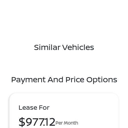
Similar Vehicles
Payment And Price Options
Lease For
$977.12
Per Month