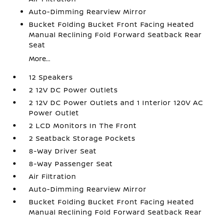
Auto-Dimming Rearview Mirror
Bucket Folding Bucket Front Facing Heated
Manual Reclining Fold Forward Seatback Rear
Seat
More...
12 Speakers
2 12V DC Power Outlets
2 12V DC Power Outlets and 1 Interior 120V AC
Power Outlet
2 LCD Monitors In The Front
2 Seatback Storage Pockets
8-Way Driver Seat
8-Way Passenger Seat
Air Filtration
Auto-Dimming Rearview Mirror
Bucket Folding Bucket Front Facing Heated
Manual Reclining Fold Forward Seatback Rear