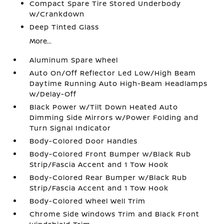
Compact Spare Tire Stored Underbody
w/Crankdown
Deep Tinted Glass
More...
Aluminum Spare Wheel
Auto On/Off Reflector Led Low/High Beam
Daytime Running Auto High-Beam Headlamps
w/Delay-Off
Black Power w/Tilt Down Heated Auto
Dimming Side Mirrors w/Power Folding and
Turn Signal Indicator
Body-Colored Door Handles
Body-Colored Front Bumper w/Black Rub
Strip/Fascia Accent and 1 Tow Hook
Body-Colored Rear Bumper w/Black Rub
Strip/Fascia Accent and 1 Tow Hook
Body-Colored Wheel Well Trim
Chrome Side Windows Trim and Black Front