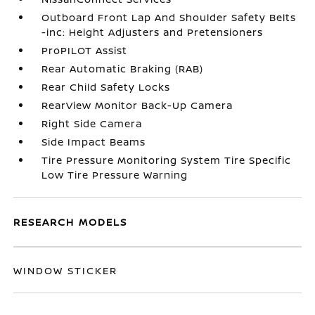
Outboard Front Lap And Shoulder Safety Belts
-inc: Height Adjusters and Pretensioners
ProPILOT Assist
Rear Automatic Braking (RAB)
Rear Child Safety Locks
RearView Monitor Back-Up Camera
Right Side Camera
Side Impact Beams
Tire Pressure Monitoring System Tire Specific
Low Tire Pressure Warning
RESEARCH MODELS
WINDOW STICKER