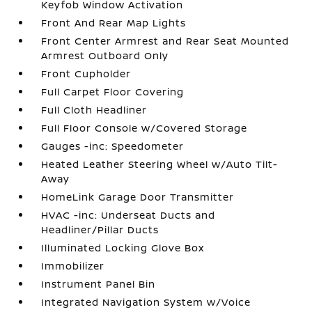
Keyfob Window Activation
Front And Rear Map Lights
Front Center Armrest and Rear Seat Mounted
Armrest Outboard Only
Front Cupholder
Full Carpet Floor Covering
Full Cloth Headliner
Full Floor Console w/Covered Storage
Gauges -inc: Speedometer
Heated Leather Steering Wheel w/Auto Tilt-
Away
HomeLink Garage Door Transmitter
HVAC -inc: Underseat Ducts and
Headliner/Pillar Ducts
Illuminated Locking Glove Box
Immobilizer
Instrument Panel Bin
Integrated Navigation System w/Voice