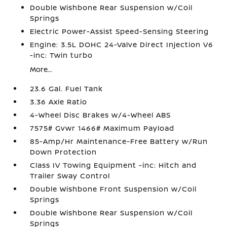
Double Wishbone Rear Suspension w/Coil
Springs
Electric Power-Assist Speed-Sensing Steering
Engine: 3.5L DOHC 24-Valve Direct Injection V6
-inc: Twin turbo
More...
23.6 Gal. Fuel Tank
3.36 Axle Ratio
4-Wheel Disc Brakes w/4-Wheel ABS
7575# Gvwr 1466# Maximum Payload
85-Amp/Hr Maintenance-Free Battery w/Run
Down Protection
Class IV Towing Equipment -inc: Hitch and
Trailer Sway Control
Double Wishbone Front Suspension w/Coil
Springs
Double Wishbone Rear Suspension w/Coil
Springs