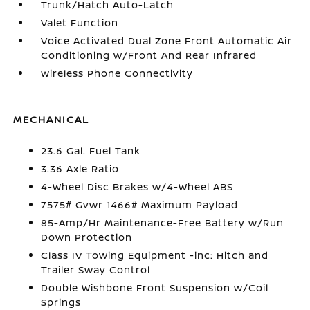
Trunk/Hatch Auto-Latch
Valet Function
Voice Activated Dual Zone Front Automatic Air
Conditioning w/Front And Rear Infrared
Wireless Phone Connectivity
MECHANICAL
23.6 Gal. Fuel Tank
3.36 Axle Ratio
4-Wheel Disc Brakes w/4-Wheel ABS
7575# Gvwr 1466# Maximum Payload
85-Amp/Hr Maintenance-Free Battery w/Run
Down Protection
Class IV Towing Equipment -inc: Hitch and
Trailer Sway Control
Double Wishbone Front Suspension w/Coil
Springs