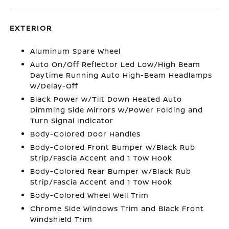
EXTERIOR
Aluminum Spare Wheel
Auto On/Off Reflector Led Low/High Beam
Daytime Running Auto High-Beam Headlamps
w/Delay-Off
Black Power w/Tilt Down Heated Auto
Dimming Side Mirrors w/Power Folding and
Turn Signal Indicator
Body-Colored Door Handles
Body-Colored Front Bumper w/Black Rub
Strip/Fascia Accent and 1 Tow Hook
Body-Colored Rear Bumper w/Black Rub
Strip/Fascia Accent and 1 Tow Hook
Body-Colored Wheel Well Trim
Chrome Side Windows Trim and Black Front
Windshield Trim