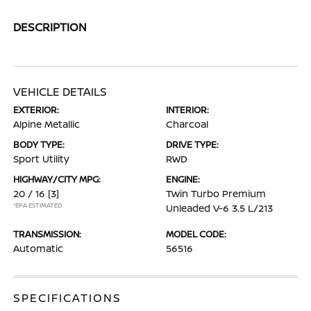
DESCRIPTION
VEHICLE DETAILS
EXTERIOR:
INTERIOR:
Alpine Metallic
Charcoal
BODY TYPE:
DRIVE TYPE:
Sport Utility
RWD
HIGHWAY/CITY MPG:
ENGINE:
20 / 16
[3]
Twin Turbo Premium
*EPA ESTIMATED
Unleaded V-6 3.5 L/213
TRANSMISSION:
MODEL CODE:
Automatic
56516
SPECIFICATIONS