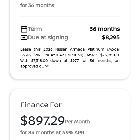
for 36 months
Term
36 months
Due at signing
$8,295
Lease this 2026 Nissan Armada Platinum (Model
56516; VIN JN8AY3EA2T9031030). MSRP $73,185.00.
With $7,318.00 down at $977 for 36 months, on
approved c ...
Finance For
$897.29
Per Month
for 84 months at 3.9% APR