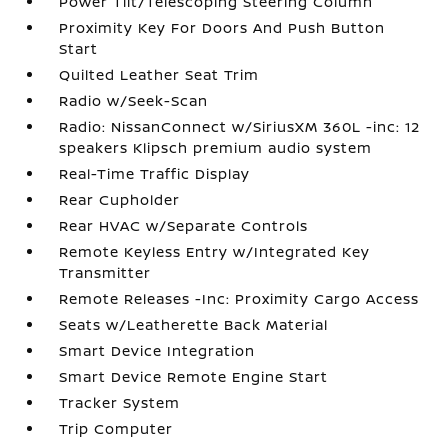
Power Tilt/Telescoping Steering Column
Proximity Key For Doors And Push Button
Start
Quilted Leather Seat Trim
Radio w/Seek-Scan
Radio: NissanConnect w/SiriusXM 360L -inc: 12
speakers Klipsch premium audio system
Real-Time Traffic Display
Rear Cupholder
Rear HVAC w/Separate Controls
Remote Keyless Entry w/Integrated Key
Transmitter
Remote Releases -Inc: Proximity Cargo Access
Seats w/Leatherette Back Material
Smart Device Integration
Smart Device Remote Engine Start
Tracker System
Trip Computer