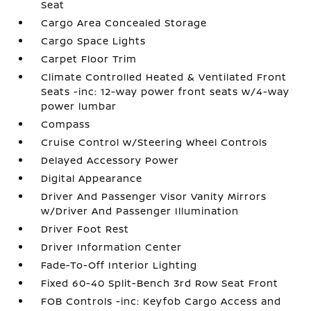
Seat
Cargo Area Concealed Storage
Cargo Space Lights
Carpet Floor Trim
Climate Controlled Heated & Ventilated Front
Seats -inc: 12-way power front seats w/4-way
power lumbar
Compass
Cruise Control w/Steering Wheel Controls
Delayed Accessory Power
Digital Appearance
Driver And Passenger Visor Vanity Mirrors
w/Driver And Passenger Illumination
Driver Foot Rest
Driver Information Center
Fade-To-Off Interior Lighting
Fixed 60-40 Split-Bench 3rd Row Seat Front
FOB Controls -inc: Keyfob Cargo Access and