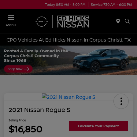
Today 8:30 AM - 8:00 PM
Service 7:30 AM - 6:00 PM
Menu
CPO Vehicles At Ed Hicks Nissan In Corpus Christi, TX
2021 Nissan Rogue S
Selling Price
$16,850
Calculate Your Payment