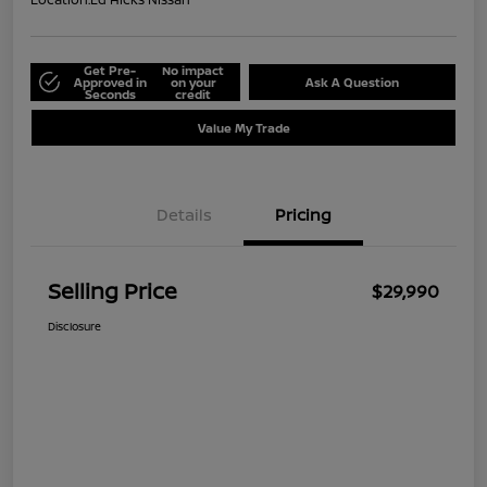
Get Pre-
No impact
Approved in
on your
Ask A Question
Seconds
credit
Value My Trade
Details
Pricing
Selling Price
$29,990
Disclosure