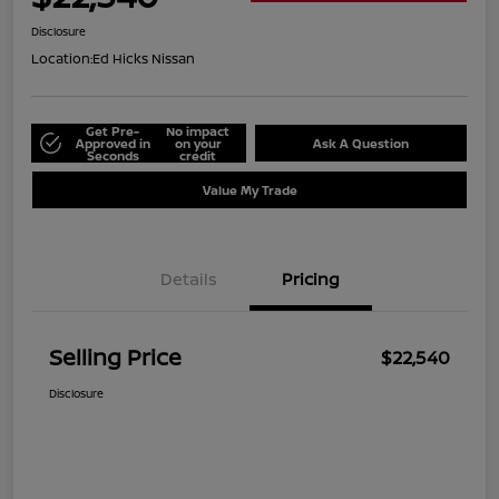
Disclosure
Location:
Ed Hicks Nissan
Get Pre-
No impact
Approved in
on your
Ask A Question
Seconds
credit
Value My Trade
Details
Pricing
Selling Price
$22,540
Disclosure