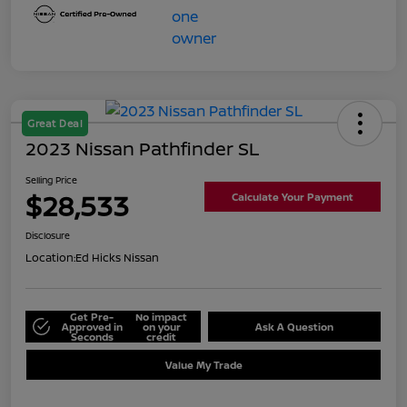
Great Deal
2023 Nissan Pathfinder SL
Selling Price
$28,533
Calculate Your Payment
Disclosure
Location:
Ed Hicks Nissan
Get Pre-
No impact
Approved in
on your
Ask A Question
Seconds
credit
Value My Trade