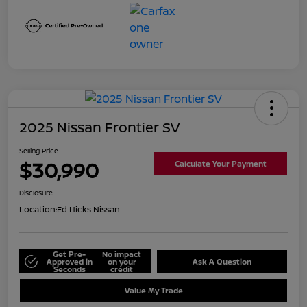
2025 Nissan Frontier SV
Selling Price
$30,990
Calculate Your Payment
Disclosure
Location:
Ed Hicks Nissan
Get Pre-
No impact
Approved in
on your
Ask A Question
Seconds
credit
Value My Trade