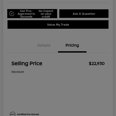
Get Pre-
No impact
Approved in
on your
Ask A Question
Seconds
credit
Value My Trade
Details
Pricing
Selling Price
$22,930
Disclosure