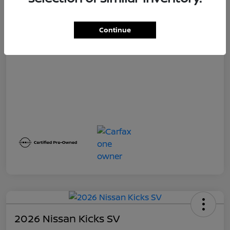
Selling Price
Continue
$23,360
Disclosure
2026 Nissan Kicks SV