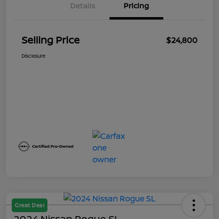
Details
Pricing
Selling Price
$24,800
Disclosure
Great Deal
2024 Nissan Rogue SL