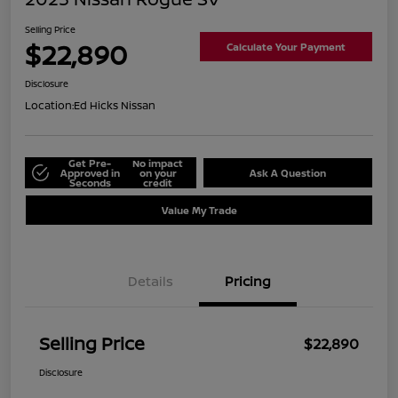
Selling Price
$22,890
Calculate Your Payment
Disclosure
Location:
Ed Hicks Nissan
Get Pre-
No impact
Approved in
on your
Ask A Question
Seconds
credit
Value My Trade
Details
Pricing
Selling Price
$22,890
Disclosure