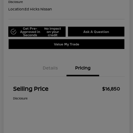
Disclosure
Location:
Ed Hicks Nissan
Get Pre-
No impact
Approved in
on your
Ask A Question
Seconds
credit
Value My Trade
Details
Pricing
Selling Price
$16,850
Disclosure