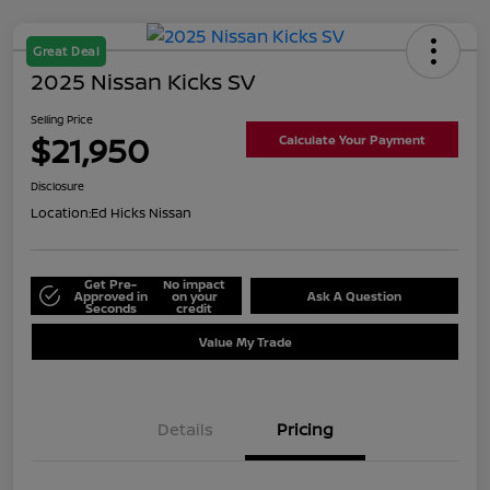
Great Deal
2025 Nissan Kicks SV
Selling Price
$21,950
Calculate Your Payment
Disclosure
Location:
Ed Hicks Nissan
Get Pre-
No impact
Approved in
on your
Ask A Question
Seconds
credit
Value My Trade
Details
Pricing