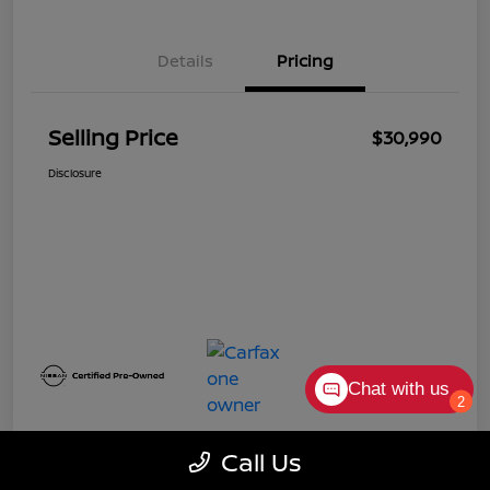
Details
Pricing
Selling Price
$30,990
Disclosure
Chat with us
2
Call Us