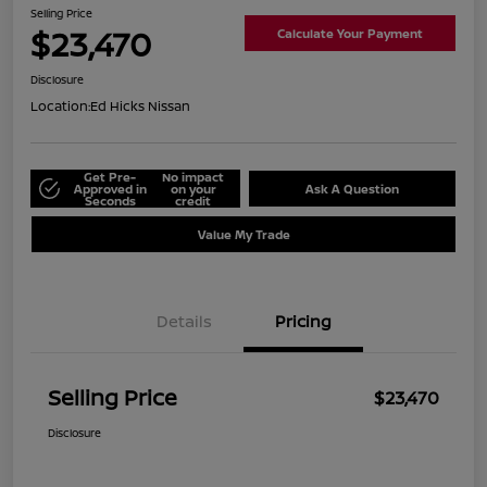
Selling Price
$23,470
Calculate Your Payment
Disclosure
Location:
Ed Hicks Nissan
Get Pre-
No impact
Approved in
on your
Ask A Question
Seconds
credit
Value My Trade
Details
Pricing
Selling Price
$23,470
Disclosure