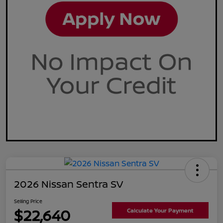
2026 Nissan Sentra SV
Selling Price
$22,640
Calculate Your Payment