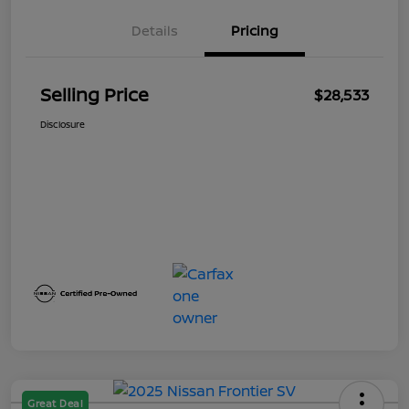
Details
Pricing
Selling Price
$28,533
Disclosure
Great Deal