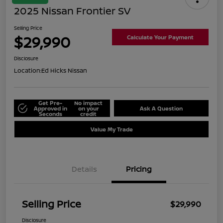
2025 Nissan Frontier SV
Selling Price
$29,990
Calculate Your Payment
Disclosure
Location:
Ed Hicks Nissan
Get Pre-
No impact
Approved in
on your
Ask A Question
Seconds
credit
Value My Trade
Details
Pricing
Selling Price
$29,990
Disclosure