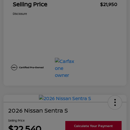
Selling Price
$21,950
Disclosure
2026 Nissan Sentra S
Selling Price
$22,540
Calculate Your Payment