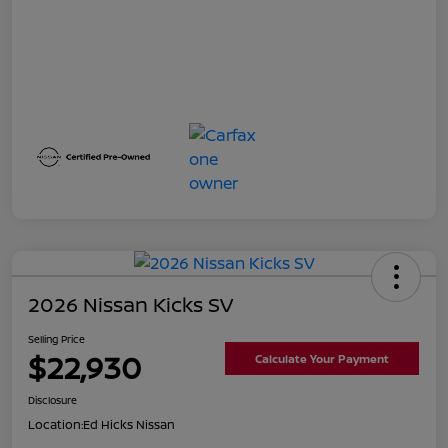
2026 Nissan Kicks SV
Selling Price
$22,930
Calculate Your Payment
Disclosure
Location:
Ed Hicks Nissan