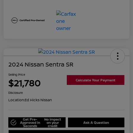
2024 Nissan Sentra SR
Selling Price
$21,780
Calculate Your Payment
Disclosure
Location:
Ed Hicks Nissan
Get Pre-
No impact
Approved in
on your
Ask A Question
Seconds
credit