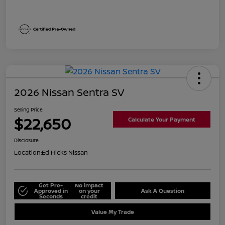
2026 Nissan Sentra SV
Selling Price
$22,650
Calculate Your Payment
Disclosure
Location:
Ed Hicks Nissan
Get Pre-
No impact
Approved in
on your
Ask A Question
Seconds
credit
Value My Trade