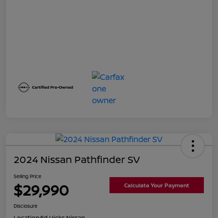
2024 Nissan Pathfinder SV
Selling Price
$29,990
Calculate Your Payment
Disclosure
Location:
Ed Hicks Nissan