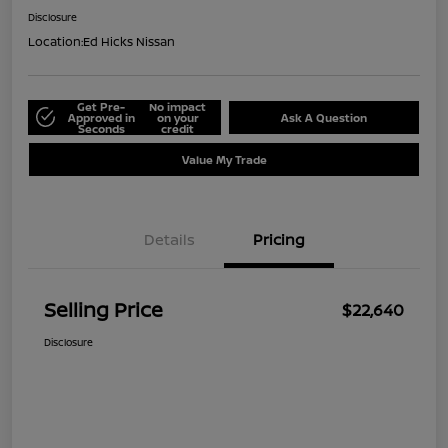
Disclosure
Location:
Ed Hicks Nissan
Get Pre-
No impact
Approved in
on your
Ask A Question
Seconds
credit
Value My Trade
Details
Pricing
Selling Price
$22,640
Disclosure