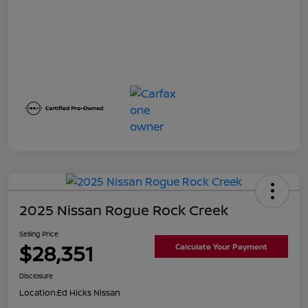
2025 Nissan Rogue Rock Creek
Selling Price
$28,351
Calculate Your Payment
Disclosure
Location:
Ed Hicks Nissan