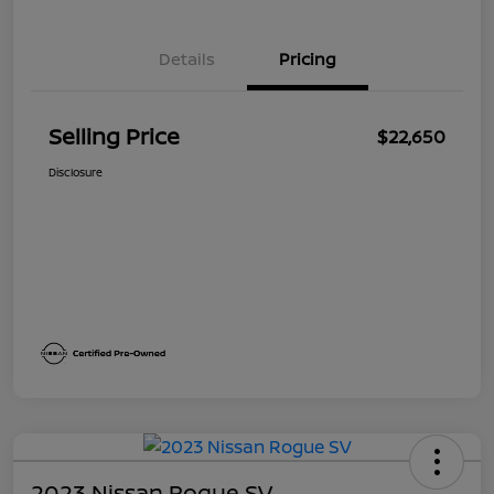
Details
Pricing
Selling Price
$22,650
Disclosure
2023 Nissan Rogue SV