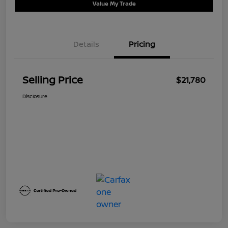
Value My Trade
Details
Pricing
Selling Price
$21,780
Disclosure