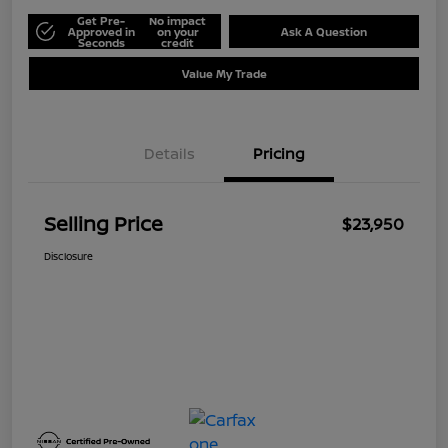
Get Pre-
No impact
Approved in
on your
Ask A Question
Seconds
credit
Value My Trade
Details
Pricing
Selling Price
$23,950
Disclosure