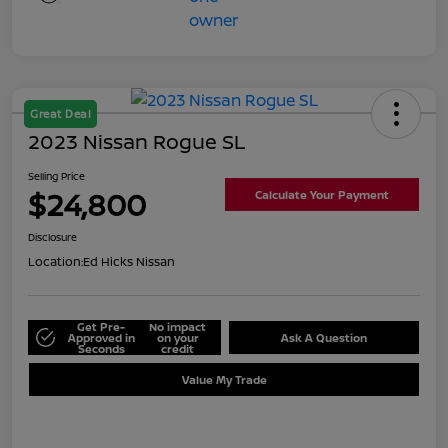
Great Deal
2023 Nissan Rogue SL
Selling Price
$24,800
Calculate Your Payment
Disclosure
Location:
Ed Hicks Nissan
Get Pre-
No impact
Approved in
on your
Ask A Question
Seconds
credit
Value My Trade