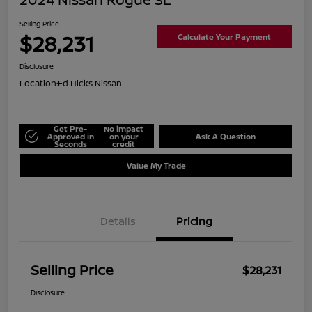
Selling Price
$28,231
Calculate Your Payment
Disclosure
Location:
Ed Hicks Nissan
Get Pre-
No impact
Approved in
on your
Ask A Question
Seconds
credit
Value My Trade
Details
Pricing
Selling Price
$28,231
Disclosure