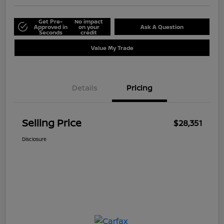
Get Pre-
No impact
Approved in
on your
Ask A Question
Seconds
credit
Value My Trade
Details
Pricing
Selling Price
$28,351
Disclosure