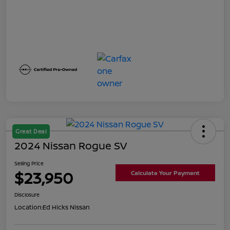
Great Deal
2024 Nissan Rogue SV
Selling Price
$23,950
Calculate Your Payment
Disclosure
Location:
Ed Hicks Nissan