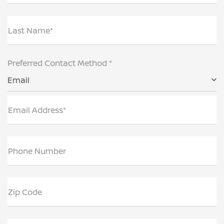
Last Name*
Preferred Contact Method *
Email
Email Address*
Phone Number
Zip Code