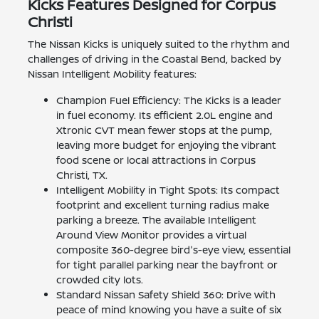
Kicks Features Designed for Corpus
Christi
The Nissan Kicks is uniquely suited to the rhythm and
challenges of driving in the Coastal Bend, backed by
Nissan Intelligent Mobility features:
Champion Fuel Efficiency: The Kicks is a leader
in fuel economy. Its efficient 2.0L engine and
Xtronic CVT mean fewer stops at the pump,
leaving more budget for enjoying the vibrant
food scene or local attractions in Corpus
Christi, TX.
Intelligent Mobility in Tight Spots: Its compact
footprint and excellent turning radius make
parking a breeze. The available Intelligent
Around View Monitor provides a virtual
composite 360-degree bird's-eye view, essential
for tight parallel parking near the bayfront or
crowded city lots.
Standard Nissan Safety Shield 360: Drive with
peace of mind knowing you have a suite of six