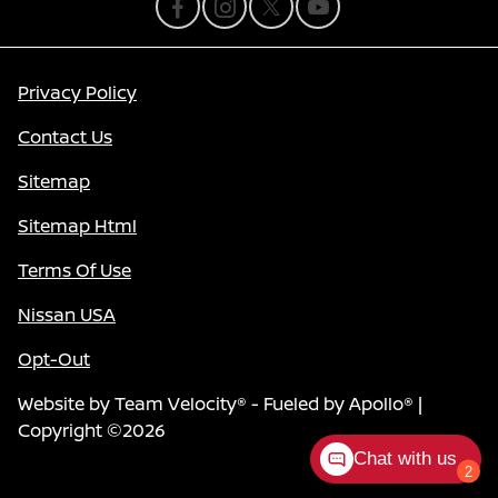
Privacy Policy
Contact Us
Sitemap
Sitemap Html
Terms Of Use
Nissan USA
Opt-Out
Website by
Team Velocity®
- Fueled by Apollo® |
Copyright ©2026
Chat with us
2