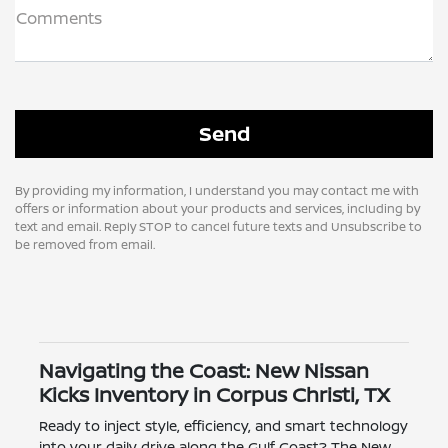
Comments
By providing my information, I understand you may contact me with
offers or information about your products and services, including by
text and email. Reply STOP to cancel future texts and Unsubscribe to
be removed from email.
Navigating the Coast: New Nissan
Kicks Inventory in Corpus Christi, TX
Ready to inject style, efficiency, and smart technology
into your daily drive along the Gulf Coast? The New