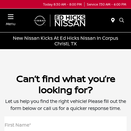
Today 8:30 AM - 8:00 PM
Service 7:30 AM - 6:00 PM
Menu
New Nissan Kicks At Ed Hicks Nissan In Corpus
Christi, TX
Can’t find what you’re
looking for?
Let us help you find the right vehicle! Please fill out the
form below or call us for a quicker response time.
First Name*