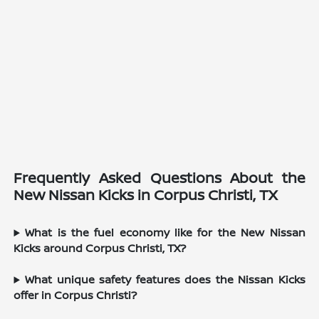
Frequently Asked Questions About the
New Nissan Kicks in Corpus Christi, TX
What is the fuel economy like for the New Nissan
Kicks around Corpus Christi, TX?
What unique safety features does the Nissan Kicks
offer in Corpus Christi?