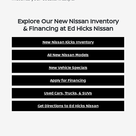
Explore Our New Nissan Inventory
& Financing at Ed Hicks Nissan
New Nissan Kicks Inventory
All New Nissan Models
New Vehicle Specials
Apply for Financing
Used Cars, Trucks, & SUVs
Get Directions to Ed Hicks Nissan