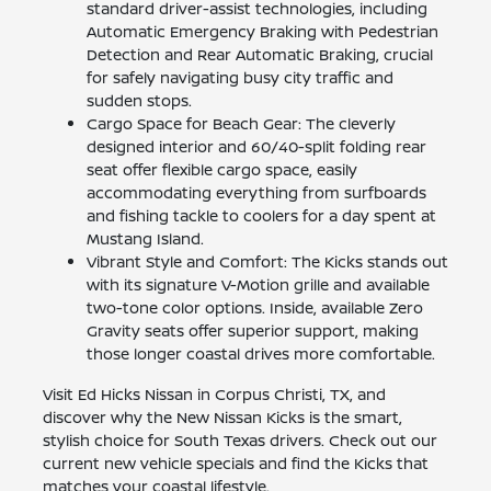
standard driver-assist technologies, including
Automatic Emergency Braking with Pedestrian
Detection and Rear Automatic Braking, crucial
for safely navigating busy city traffic and
sudden stops.
Cargo Space for Beach Gear: The cleverly
designed interior and 60/40-split folding rear
seat offer flexible cargo space, easily
accommodating everything from surfboards
and fishing tackle to coolers for a day spent at
Mustang Island.
Vibrant Style and Comfort: The Kicks stands out
with its signature V-Motion grille and available
two-tone color options. Inside, available Zero
Gravity seats offer superior support, making
those longer coastal drives more comfortable.
Visit Ed Hicks Nissan in Corpus Christi, TX, and
discover why the New Nissan Kicks is the smart,
stylish choice for South Texas drivers. Check out our
current new vehicle specials and find the Kicks that
matches your coastal lifestyle.