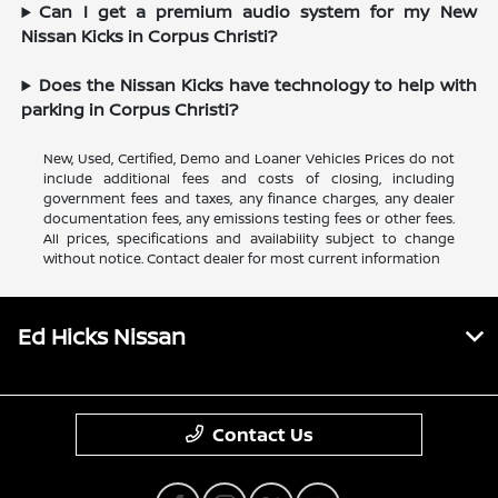
Can I get a premium audio system for my New
Nissan Kicks in Corpus Christi?
Does the Nissan Kicks have technology to help with
parking in Corpus Christi?
New, Used, Certified, Demo and Loaner Vehicles Prices do not
include additional fees and costs of closing, including
government fees and taxes, any finance charges, any dealer
documentation fees, any emissions testing fees or other fees.
All prices, specifications and availability subject to change
without notice. Contact dealer for most current information
Ed Hicks Nissan
Contact Us