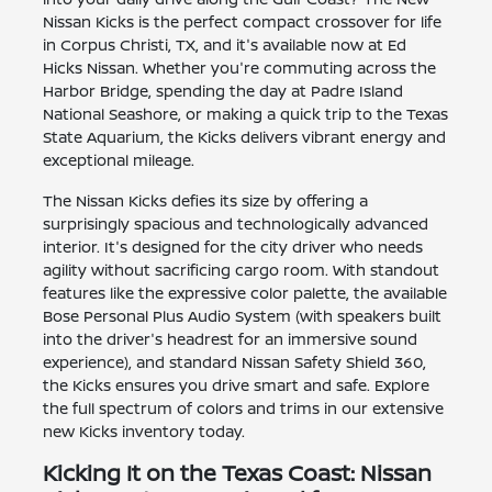
Nissan Kicks is the perfect compact crossover for life
in Corpus Christi, TX, and it's available now at Ed
Hicks Nissan. Whether you're commuting across the
Harbor Bridge, spending the day at Padre Island
National Seashore, or making a quick trip to the Texas
State Aquarium, the Kicks delivers vibrant energy and
exceptional mileage.
The Nissan Kicks defies its size by offering a
surprisingly spacious and technologically advanced
interior. It's designed for the city driver who needs
agility without sacrificing cargo room. With standout
features like the expressive color palette, the available
Bose Personal Plus Audio System (with speakers built
into the driver's headrest for an immersive sound
experience), and standard Nissan Safety Shield 360,
the Kicks ensures you drive smart and safe. Explore
the full spectrum of colors and trims in our extensive
new Kicks inventory today.
Kicking It on the Texas Coast: Nissan