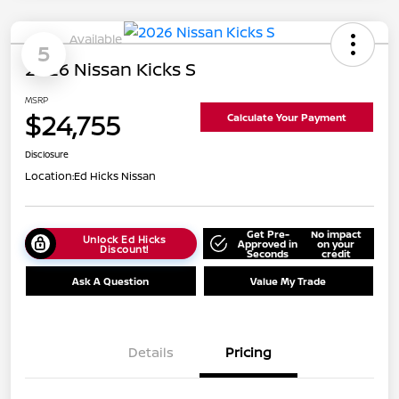
Available
5
2026 Nissan Kicks S
MSRP
$24,755
Calculate Your Payment
Disclosure
Location:
Ed Hicks Nissan
Get Pre-
No impact
Unlock Ed Hicks
Approved in
on your
Discount!
Seconds
credit
Ask A Question
Value My Trade
Details
Pricing