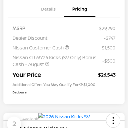
Details
Pricing
MSRP
$29,290
Dealer Discount
-$747
Nissan Customer Cash
-$1,500
Nissan CR MY26 Kicks (SV Only) Bonus
-$500
Cash - August
Your Price
$26,543
Additional Offers You May Qualify For
$1,000
Disclosure
Available
2