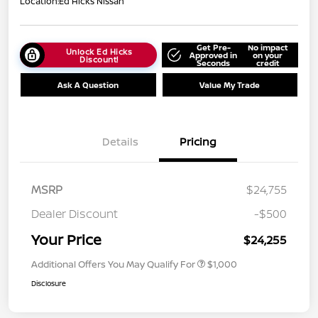
Location:
Ed Hicks Nissan
Get Pre-
No impact
Unlock Ed Hicks
Approved in
on your
Discount!
Seconds
credit
Ask A Question
Value My Trade
Details
Pricing
MSRP
$24,755
Dealer Discount
-$500
Your Price
$24,255
Additional Offers You May Qualify For
$1,000
Disclosure