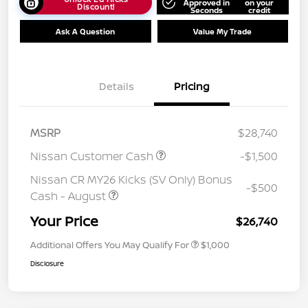
Approved in
on your
Discount!
Seconds
credit
Ask A Question
Value My Trade
Details
Pricing
MSRP
$28,740
Nissan Customer Cash
-$1,500
Nissan CR MY26 Kicks (SV Only) Bonus
-$500
Cash - August
Your Price
$26,740
Additional Offers You May Qualify For
$1,000
Disclosure