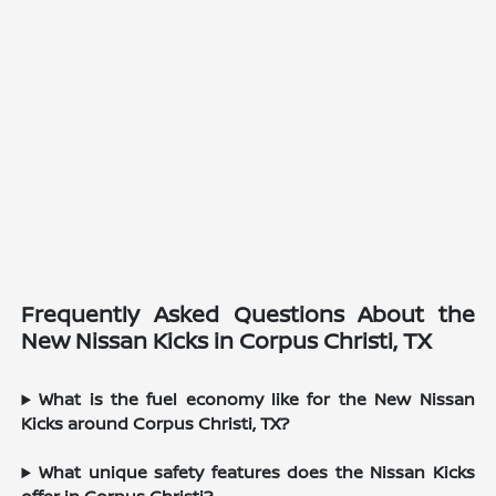
Frequently Asked Questions About the
New Nissan Kicks in Corpus Christi, TX
What is the fuel economy like for the New Nissan
Kicks around Corpus Christi, TX?
What unique safety features does the Nissan Kicks