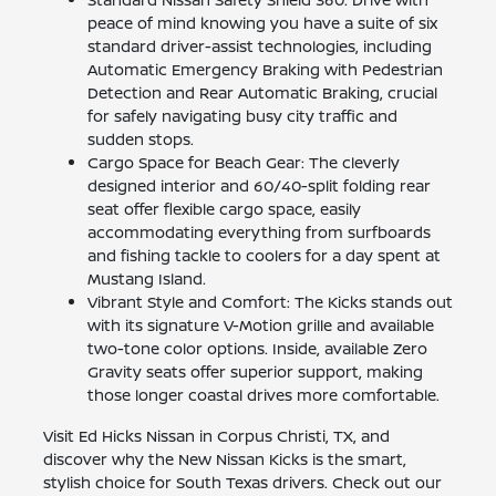
peace of mind knowing you have a suite of six
standard driver-assist technologies, including
Automatic Emergency Braking with Pedestrian
Detection and Rear Automatic Braking, crucial
for safely navigating busy city traffic and
sudden stops.
Cargo Space for Beach Gear: The cleverly
designed interior and 60/40-split folding rear
seat offer flexible cargo space, easily
accommodating everything from surfboards
and fishing tackle to coolers for a day spent at
Mustang Island.
Vibrant Style and Comfort: The Kicks stands out
with its signature V-Motion grille and available
two-tone color options. Inside, available Zero
Gravity seats offer superior support, making
those longer coastal drives more comfortable.
Visit Ed Hicks Nissan in Corpus Christi, TX, and
discover why the New Nissan Kicks is the smart,
stylish choice for South Texas drivers. Check out our