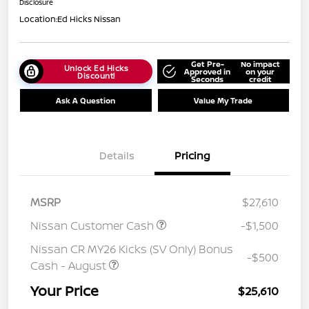
Disclosure
Location:
Ed Hicks Nissan
Get Pre-
No impact
Unlock Ed Hicks
Approved in
on your
Discount!
Seconds
credit
Ask A Question
Value My Trade
Details
Pricing
MSRP
$27,610
Nissan Customer Cash
-$1,500
Nissan CR MY26 Kicks (SV Only) Bonus
-$500
Cash - August
Your Price
$25,610