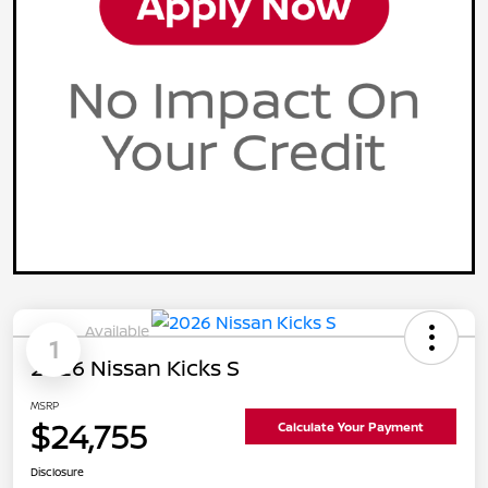
Available
1
2026 Nissan Kicks S
MSRP
$24,755
Calculate Your Payment
Disclosure