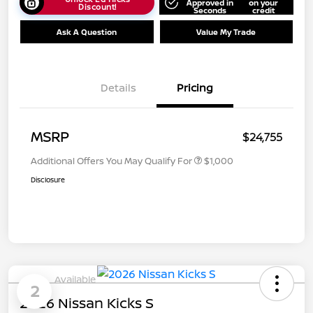
Approved in
on your
Discount!
Seconds
credit
Ask A Question
Value My Trade
Details
Pricing
MSRP
$24,755
Additional Offers You May Qualify For
$1,000
Disclosure
Available
2
2026 Nissan Kicks S