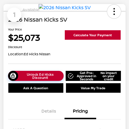
Available
1
2026 Nissan Kicks SV
Your Price
$25,073
Calculate Your Payment
Disclosure
Location:
Ed Hicks Nissan
Get Pre-
No impact
Unlock Ed Hicks
Approved in
on your
Discount!
Seconds
credit
Ask A Question
Value My Trade
Details
Pricing