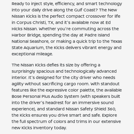
Ready to inject style, efficiency, and smart technology
into your daily drive along the Gulf Coast? The New
Nissan Kicks is the perfect compact crossover for life
in Corpus Christi, TX, and it's available now at Ed
Hicks Nissan. Whether you're commuting across the
Harbor Bridge, spending the day at Padre Island
National Seashore, or making a quick trip to the Texas
State Aquarium, the Kicks delivers vibrant energy and
exceptional mileage.
The Nissan Kicks defies its size by offering a
surprisingly spacious and technologically advanced
interior. It's designed for the city driver who needs
agility without sacrificing cargo room. With standout
features like the expressive color palette, the available
Bose Personal Plus Audio System (with speakers built
into the driver's headrest for an immersive sound
experience), and standard Nissan Safety Shield 360,
the Kicks ensures you drive smart and safe. Explore
the full spectrum of colors and trims in our extensive
new Kicks inventory today.