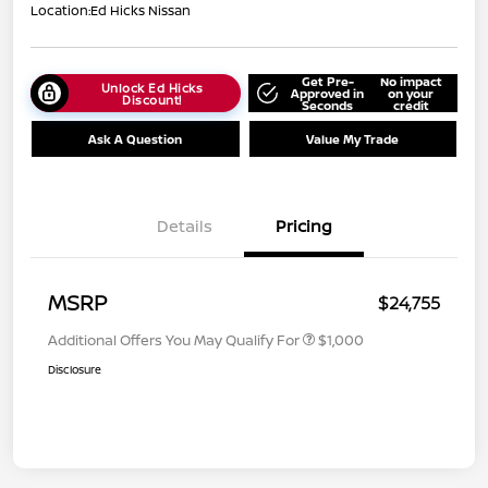
Location:
Ed Hicks Nissan
Get Pre-
No impact
Unlock Ed Hicks
Approved in
on your
Discount!
Seconds
credit
Ask A Question
Value My Trade
Details
Pricing
MSRP
$24,755
Additional Offers You May Qualify For
$1,000
Disclosure