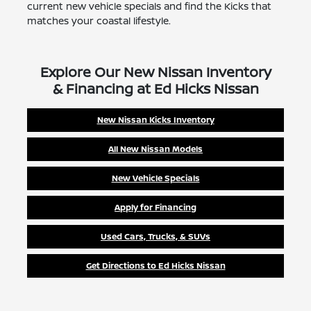
current new vehicle specials and find the Kicks that
matches your coastal lifestyle.
Explore Our New Nissan Inventory
& Financing at Ed Hicks Nissan
New Nissan Kicks Inventory
All New Nissan Models
New Vehicle Specials
Apply for Financing
Used Cars, Trucks, & SUVs
Get Directions to Ed Hicks Nissan