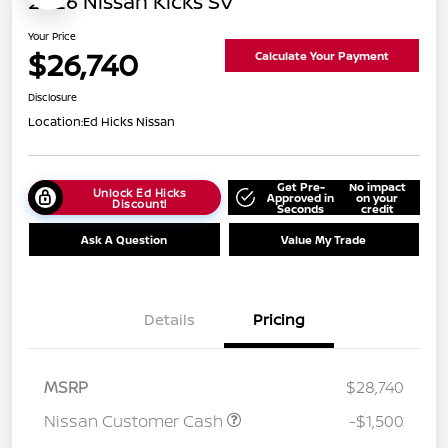
2026 Nissan Kicks SV
Your Price
$26,740
Calculate Your Payment
Disclosure
Location:
Ed Hicks Nissan
Get Pre-
No impact
Unlock Ed Hicks
Approved in
on your
Discount!
Seconds
credit
Ask A Question
Value My Trade
Details
Pricing
MSRP
$28,740
Nissan Customer Cash
-$1,500