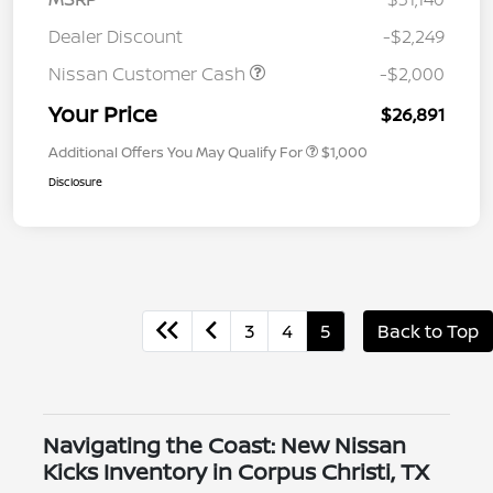
Dealer Discount
-$2,249
Nissan Customer Cash
-$2,000
Your Price
$26,891
Additional Offers You May Qualify For
$1,000
Disclosure
3
4
5
Back to Top
Navigating the Coast: New Nissan
Kicks Inventory in Corpus Christi, TX