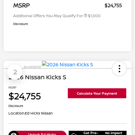
MSRP
$24,755
Additional Offers You May Qualify For
$1,000
Disclosure
Available
2
2026 Nissan Kicks S
MSRP
$24,755
Calculate Your Payment
Disclosure
Location:
Ed Hicks Nissan
Get Pre-
No impact
Unlock Ed Hicks