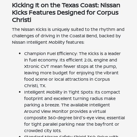
Kicking It on the Texas Coast: Nissan
Kicks Features Designed for Corpus
Christi
The Nissan Kicks is uniquely suited to the rhythm and
challenges of driving in the Coastal Bend, backed by
Nissan Intelligent Mobility features:
Champion Fuel Efficiency: The Kicks is a leader
in fuel economy. Its efficient 2.0L engine and
Xtronic CVT mean fewer stops at the pump,
leaving more budget for enjoying the vibrant
food scene or local attractions in Corpus
Christi, TX.
Intelligent Mobility in Tight Spots: Its compact
footprint and excellent turning radius make
parking a breeze. The available Intelligent
Around View Monitor provides a virtual
composite 360-degree bird's-eye view, essential
for tight parallel parking near the bayfront or
crowded city lots.
Standard Nissan Safety Shield 360: Drive with