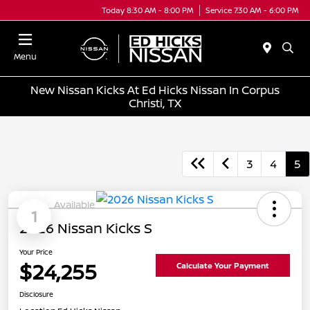
Today 8:30 AM - 8:00 PM
Service 7:30 AM - 6:00 PM
Menu
New Nissan Kicks At Ed Hicks Nissan In Corpus
Christi, TX
3
4
5
Available
1
2026 Nissan Kicks S
Your Price
$24,255
Calculate Your Payment
Disclosure