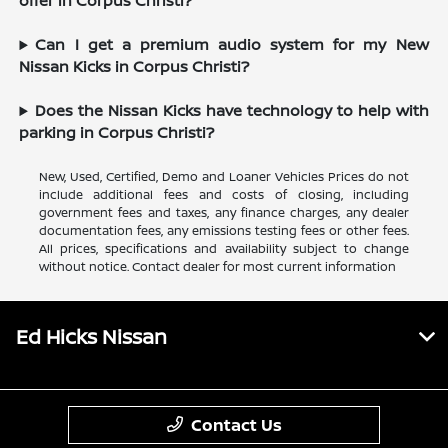
offer in Corpus Christi?
Can I get a premium audio system for my New
Nissan Kicks in Corpus Christi?
Does the Nissan Kicks have technology to help with
parking in Corpus Christi?
New, Used, Certified, Demo and Loaner Vehicles Prices do not
include additional fees and costs of closing, including
government fees and taxes, any finance charges, any dealer
documentation fees, any emissions testing fees or other fees.
All prices, specifications and availability subject to change
without notice. Contact dealer for most current information
Ed Hicks Nissan
Contact Us