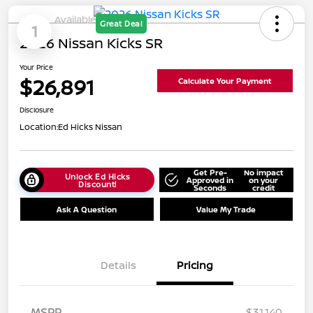
Available
Great Deal
1
2026 Nissan Kicks SR
Your Price
$26,891
Calculate Your Payment
Disclosure
Location:
Ed Hicks Nissan
Get Pre-
No impact
Unlock Ed Hicks
Approved in
on your
Discount!
Seconds
credit
Ask A Question
Value My Trade
Details
Pricing
MSRP
$31,140