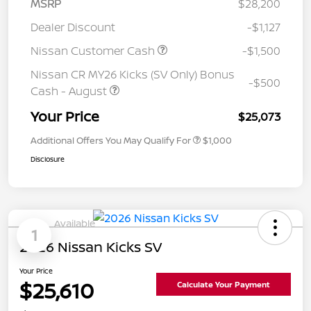
MSRP
$28,200
Dealer Discount
-$1,127
Nissan Customer Cash
-$1,500
Nissan CR MY26 Kicks (SV Only) Bonus
-$500
Cash - August
Your Price
$25,073
Additional Offers You May Qualify For
$1,000
Disclosure
Available
1
2026 Nissan Kicks SV
Your Price
$25,610
Calculate Your Payment