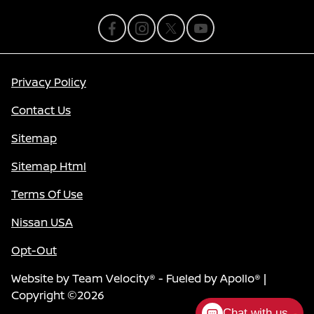
Privacy Policy
Contact Us
Sitemap
Sitemap Html
Terms Of Use
Nissan USA
Opt-Out
Website by
Team Velocity®
- Fueled by Apollo® |
Copyright ©2026
Chat with us