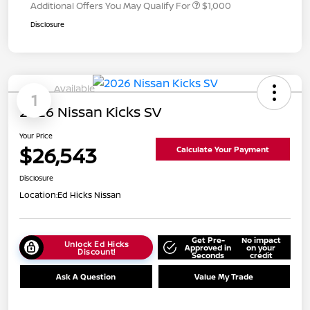
Additional Offers You May Qualify For
$1,000
Disclosure
Available
1
2026 Nissan Kicks SV
Your Price
$26,543
Calculate Your Payment
Disclosure
Location:
Ed Hicks Nissan
Get Pre-
No impact
Unlock Ed Hicks
Approved in
on your
Discount!
Seconds
credit
Ask A Question
Value My Trade