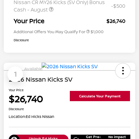
Nissan CR MY26 Kicks (SV Only) Bonus
-$500
Cash - August
Your Price
$26,740
Additional Offers You May Qualify For
$1,000
Disclosure
Available
1
2026 Nissan Kicks SV
Your Price
$26,740
Calculate Your Payment
Disclosure
Location:
Ed Hicks Nissan
Get Pre-
No impact
Unlock Ed Hicks