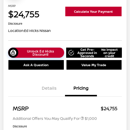
MSRP
$24,755
Calculate Your Payment
Disclosure
Location:
Ed Hicks Nissan
Get Pre-
No impact
Unlock Ed Hicks
Approved in
on your
Discount!
Seconds
credit
Ask A Question
Value My Trade
Details
Pricing
MSRP
$24,755
Additional Offers You May Qualify For
$1,000
Disclosure